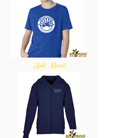
And More!