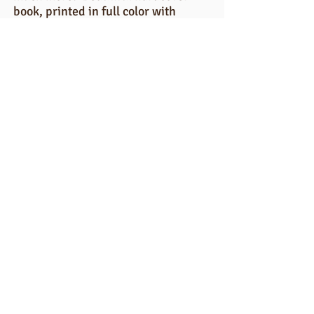
book, printed in full color with
nearly 100 pages! Questions?
email:
Gaetapartyof5@gmail.com
BUY YEARBOOK