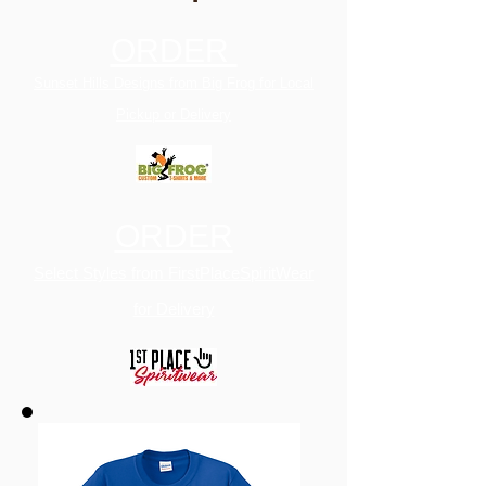
ORDER
Sunset Hills Designs from Big Frog for Local
Pickup or Delivery
ORDER
Select Styles from FirstPlaceSpiritWear
for Delivery