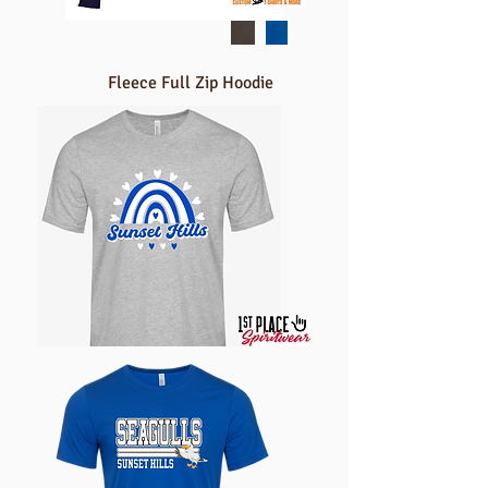
Fleece Full Zip Hoodie