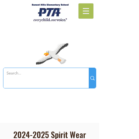
Sunset Hills PTA
2024-2025
Spirit Wear