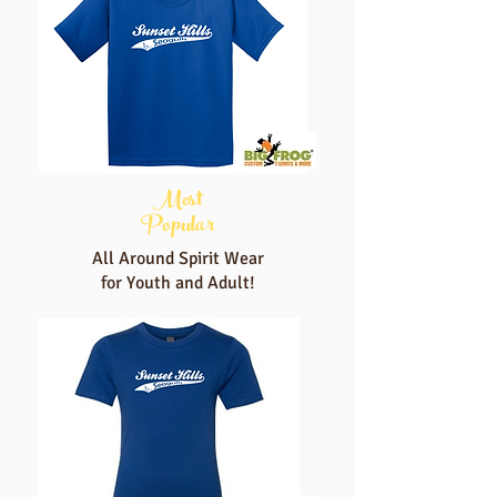
Most
Popular
All Around Spirit Wear
for Youth and Adult!