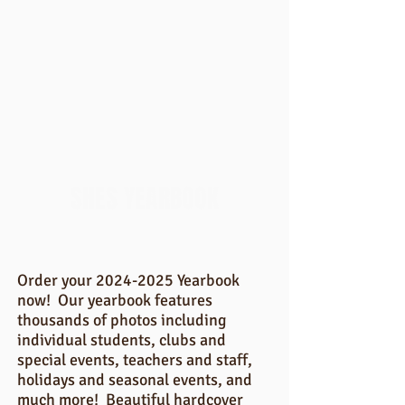
SHES YEARBOOK
Order your
2024-2025
Yearbook
now! Our yearbook features
thousands of photos including
individual students, clubs and
special events, teachers and staff,
holidays and seasonal events, and
much more! Beautiful hardcover