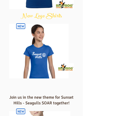
New Logo Shirts
Join us in the new theme for Sunset
Hills - Seagulls SOAR together!